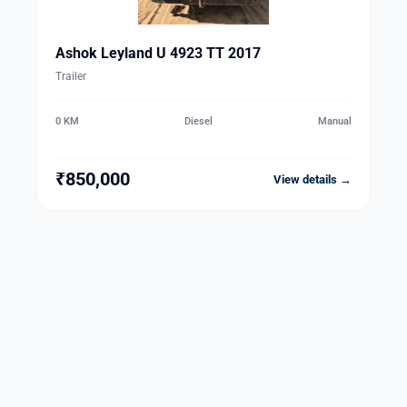
Ashok Leyland U 4923 TT 2017
Trailer
0 KM
Diesel
Manual
₹850,000
View details →