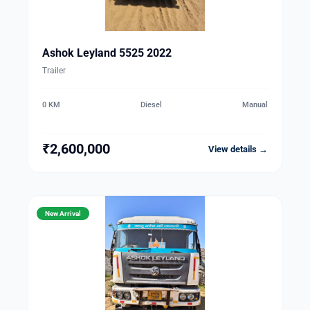
Ashok Leyland 5525 2022
Trailer
0 KM
Diesel
Manual
₹2,600,000
View details →
New Arrival