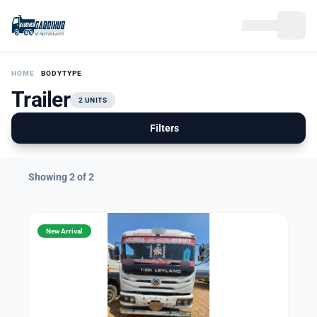
HOME
BODYTYPE
Trailer
2 UNITS
Filters
Showing 2 of 2
New Arrival